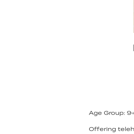
Age Group: 9
Offering teleh