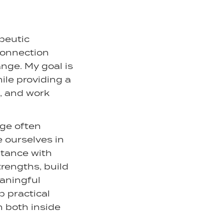
apeutic
 connection
nge. My goal is
ile providing a
, and work
nge often
 ourselves in
ptance with
rengths, build
eaningful
p practical
h both inside