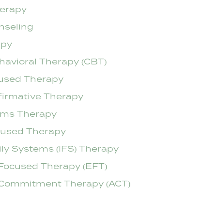
herapy
nseling
apy
havioral Therapy (CBT)
used Therapy
firmative Therapy
ems Therapy
cused Therapy
ily Systems (IFS) Therapy
Focused Therapy (EFT)
Commitment Therapy (ACT)