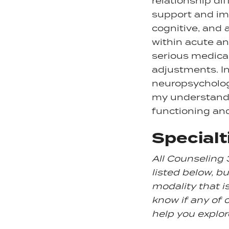
relationship dif
support and imp
cognitive, and 
within acute an
serious medical
adjustments. In
neuropsycholog
my understandi
functioning an
Specialt
All Counseling 
listed below, but
modality that i
know if any of o
help you explor