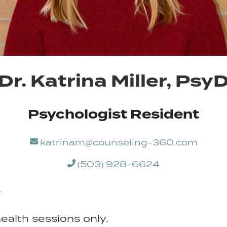
Dr. Katrina Miller, Psy
Psychologist Resident
katrinam@counseling-360.com
(503) 928-6624
+
ealth sessions only.