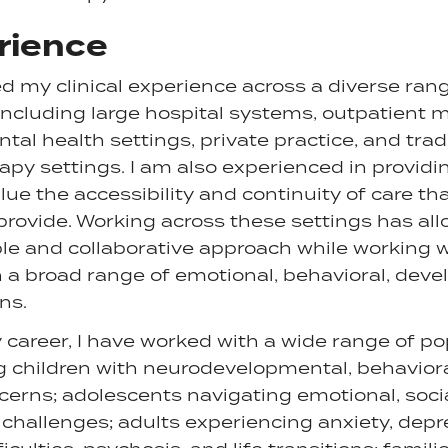
rience
d my clinical experience across a diverse ran
ncluding large hospital systems, outpatient me
l health settings, private practice, and trad
apy settings. I am also experienced in providi
ue the accessibility and continuity of care tha
provide. Working across these settings has al
ble and collaborative approach while working w
 a broad range of emotional, behavioral, dev
ns.
areer, I have worked with a wide range of po
g children with neurodevelopmental, behaviora
cerns; adolescents navigating emotional, soci
hallenges; adults experiencing anxiety, depr