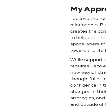
My Appr
I believe the f
relationship. B
creates the con
to help patient
space where the
toward the life
While support 
requires us to
new ways. I st
thoughtful guid
confidence in t
changes in thei
strategies, and
and outside of 