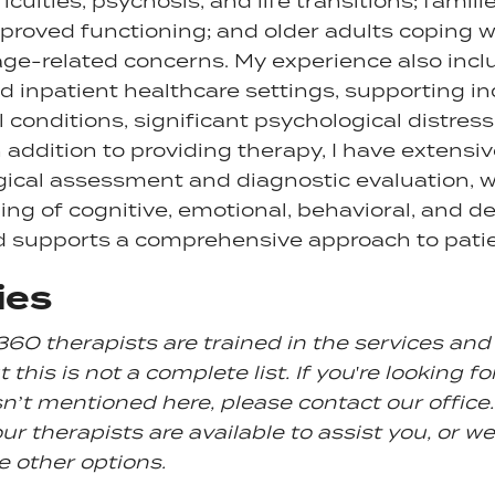
ficulties, psychosis, and life transitions; famil
roved functioning; and older adults coping w
age-related concerns. My experience also inc
d inpatient healthcare settings, supporting in
 conditions, significant psychological distress
 addition to providing therapy, I have extensiv
ical assessment and diagnostic evaluation, 
ng of cognitive, emotional, behavioral, and 
d supports a comprehensive approach to patie
ies
360 therapists are trained in the services an
 this is not a complete list. If you're looking fo
sn’t mentioned here, please contact our office. 
ur therapists are available to assist you, or we
e other options.