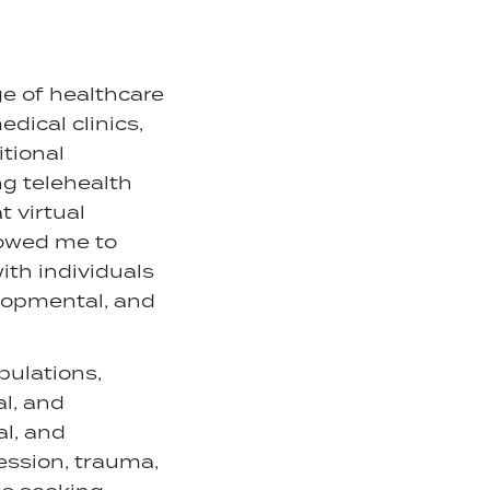
ge of healthcare
dical clinics,
itional
ng telehealth
t virtual
lowed me to
ith individuals
elopmental, and
pulations,
l, and
al, and
ession, trauma,