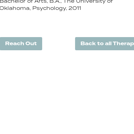
Bachelor of Arts, B.A., The University of
Oklahoma, Psychology, 2011
Reach Out
Back to all Therap