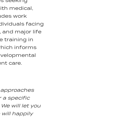
ies seeking
ith medical,
ludes work
dividuals facing
, and major life
e training in
which informs
developmental
nt care.
d approaches
r a specific
We will let you
 will happily