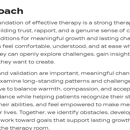
oach
oundation of effective therapy is a strong ther
uilding trust, rapport, and a genuine sense of
ditions for meaningful growth and lasting cha
s feel comfortable, understood, and at ease wh
y can openly explore challenges, gain insight
 they want to create.
and validation are important, meaningful cha
 examine long-standing patterns and challenge
rive to balance warmth, compassion, and acce
ance while helping patients recognize their st
heir abilities, and feel empowered to make m
r lives. Together, we identify obstacles, develo
 work toward goals that support lasting growt
the therapy room.