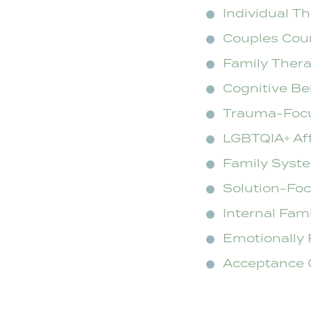
Individual T
Couples Cou
Family Ther
Cognitive Be
Trauma-Foc
LGBTQIA+ Af
Family Syst
Solution-Fo
Internal Fam
Emotionally 
Acceptance 