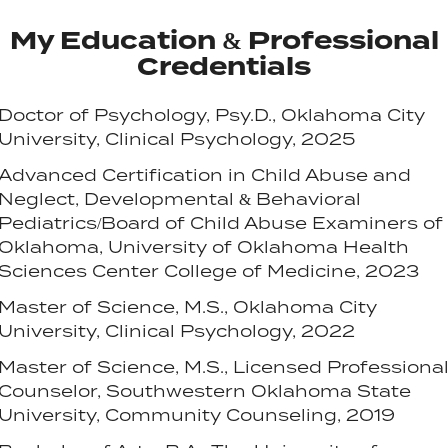
My Education & Professional
Credentials
Doctor of Psychology, Psy.D., Oklahoma City
University, Clinical Psychology, 2025
Advanced Certification in Child Abuse and
Neglect, Developmental & Behavioral
Pediatrics/Board of Child Abuse Examiners of
Oklahoma, University of Oklahoma Health
Sciences Center College of Medicine, 2023
Master of Science, M.S., Oklahoma City
University, Clinical Psychology, 2022
Master of Science, M.S., Licensed Professiona
Counselor, Southwestern Oklahoma State
University, Community Counseling, 2019