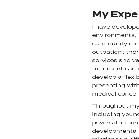
My Expe
I have develope
environments, i
community menta
outpatient ther
services and val
treatment can 
develop a flexi
presenting with
medical concer
Throughout my c
including youn
psychiatric con
developmental c