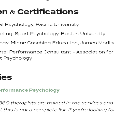
n & Certifications
al Psychology, Pacific University
eling,
Sport
Psychology, Boston University
ogy, Minor: Coaching Education, James Madis
ntal
Performance
Consultant - Association for
t
Psychology
ies
erformance Psychology
360 therapists are trained in the services an
 this is not a complete list. If you're looking fo