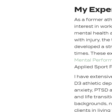
My Expe
As a former ath
interest in wor
mental health 
with injury, the
developed a str
times. These e
Mental Perfor
Applied Sport 
I have extensi
D3 athletic dep
anxiety, PTSD 
and life transi
backgrounds, na
clients in livin