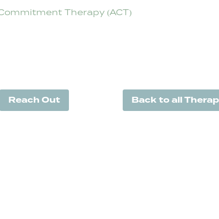
Commitment Therapy (ACT)
Reach Out
Back to all Therap