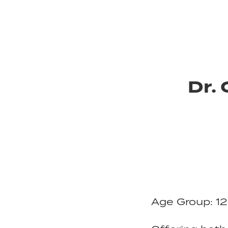
Dr.
Age Group: 12