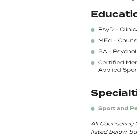
Educatio
PsyD - Clinic
MEd - Couns
BA - Psychol
Certified Me
Applied
Spor
Specialt
Sport and P
All Counseling 
listed below, but