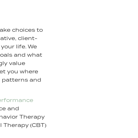
make choices to
ative, client-
your life. We
goals and what
ngly value
meet you where
l patterns and
erformance
nce and
ehavior Therapy
al Therapy (CBT)