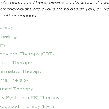
sn’t mentioned here, please contact our office. 
ur therapists are available to assist you, or we
e other options.
herapy
nseling
apy
havioral Therapy (CBT)
used Therapy
firmative Therapy
ems Therapy
cused Therapy
ily Systems (IFS) Therapy
Focused Therapy (EFT)