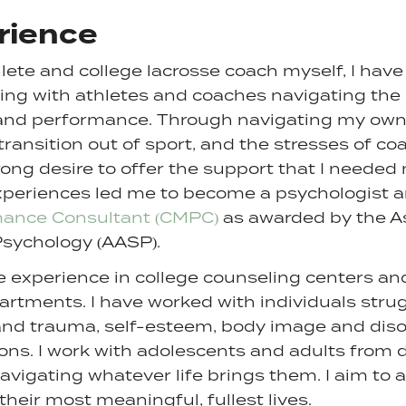
rience
lete and college lacrosse coach myself, I have
king with athletes and coaches navigating the 
and performance. Through navigating my own
 transition out of sport, and the stresses of coa
ong desire to offer the support that I needed 
xperiences led me to become a psychologist 
mance Consultant (CMPC)
as awarded by the As
Psychology (AASP).
ve experience in college counseling centers a
artments. I have worked with individuals stru
and trauma, self-esteem, body image and diso
tions. I work with adolescents and adults from 
vigating whatever life brings them. I aim to 
g their most meaningful, fullest lives.