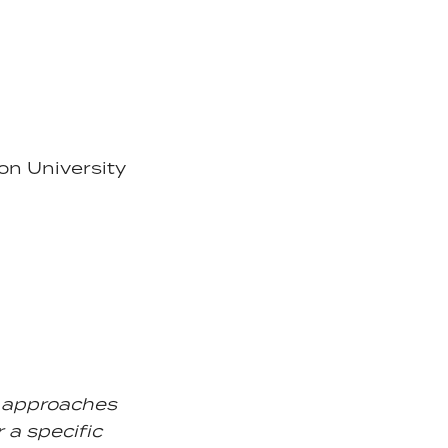
on University
d approaches
r a specific