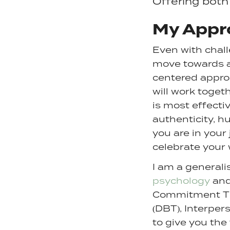
Offering both
My Appr
Even with chall
move towards a m
centered approa
will work toget
is most effectiv
authenticity, hu
you are in your
celebrate your 
I am a generali
psychology
and
Commitment Ther
(DBT), Interper
to give you the