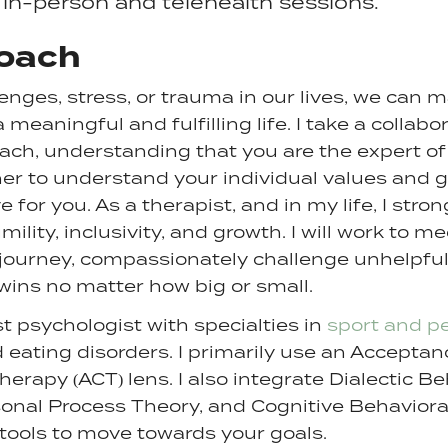
 in-person and telehealth sessions.
oach
enges, stress, or trauma in our lives, we can 
eaningful and fulfilling life. I take a collabor
ch, understanding that you are the expert of 
her to understand your individual values and 
e for you. As a therapist, and in my life, I stro
mility, inclusivity, and growth. I will work to 
 journey, compassionately challenge unhelpfu
wins no matter how big or small.
st psychologist with specialties in
sport and p
 eating disorders. I primarily use an Accepta
apy (ACT) lens. I also integrate Dialectic B
sonal Process Theory, and Cognitive Behavior
 tools to move towards your goals.