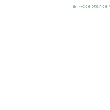
Acceptance 