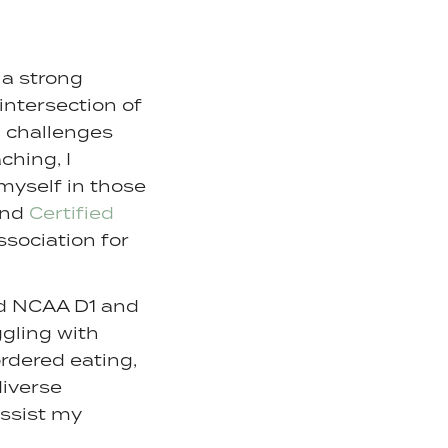
 a strong
intersection of
 challenges
ching, I
myself in those
and
Certified
sociation for
nd NCAA D1 and
ggling with
rdered eating,
diverse
assist my