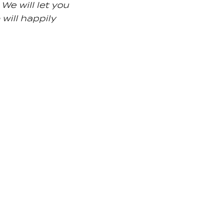
We will let you
 will happily