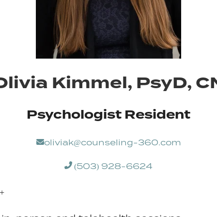
 Olivia Kimmel, PsyD, 
Psychologist Resident
oliviak@counseling-360.com
(503) 928-6624
+