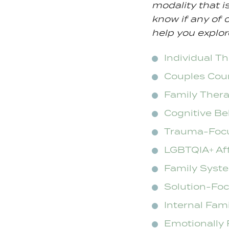
modality that i
know if any of o
help you explor
Individual T
Couples Cou
Family Ther
Cognitive Be
Trauma-Foc
LGBTQIA+ Af
Family Syst
Solution-Fo
Internal Fam
Emotionally 